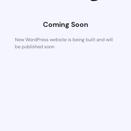
Coming Soon
New WordPress website is being built and will
be published soon