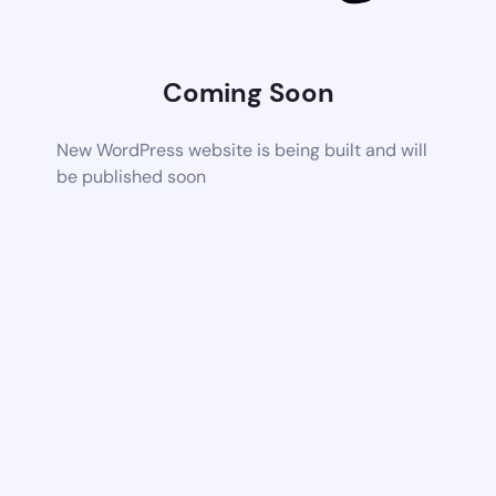
Coming Soon
New WordPress website is being built and will
be published soon