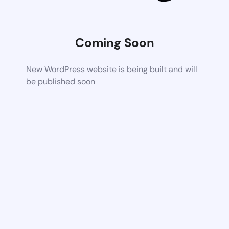
Coming Soon
New WordPress website is being built and will
be published soon