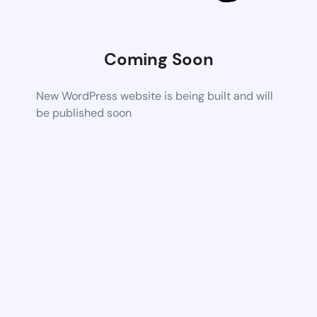
Coming Soon
New WordPress website is being built and will
be published soon